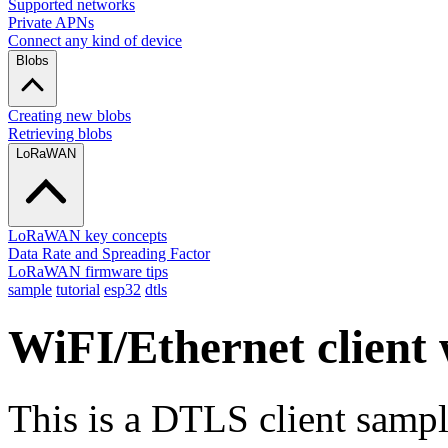
Supported networks
Private APNs
Connect any kind of device
Blobs
Creating new blobs
Retrieving blobs
LoRaWAN
LoRaWAN key concepts
Data Rate and Spreading Factor
LoRaWAN firmware tips
sample
tutorial
esp32
dtls
WiFI/Ethernet client
This is a DTLS client sampl