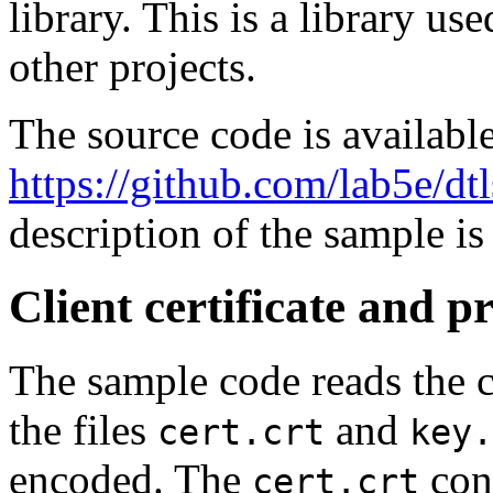
library. This is a library 
other projects.
The source code is availabl
https://github.com/lab5e/dt
description of the sample is
Client certificate and p
The sample code reads the c
the files
and
cert.crt
key.
encoded. The
cont
cert.crt