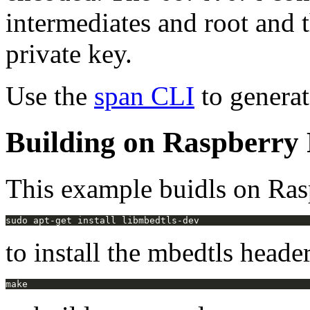
intermediates and root and 
private key.
Use the
span CLI
to generate
Building on Raspberry 
This example buidls on Rasp
to install the mbedtls header