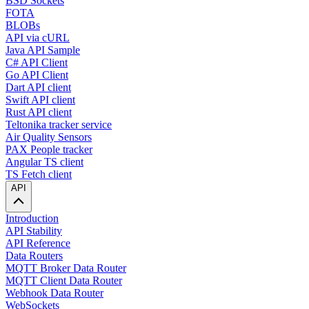
BSD Sockets
FOTA
BLOBs
API via cURL
Java API Sample
C# API Client
Go API Client
Dart API client
Swift API client
Rust API client
Teltonika tracker service
Air Quality Sensors
PAX People tracker
Angular TS client
TS Fetch client
API
Introduction
API Stability
API Reference
Data Routers
MQTT Broker Data Router
MQTT Client Data Router
Webhook Data Router
WebSockets