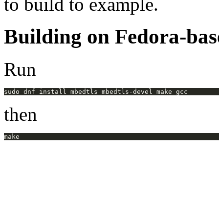
to build to example.
Building on Fedora-bas
Run
then