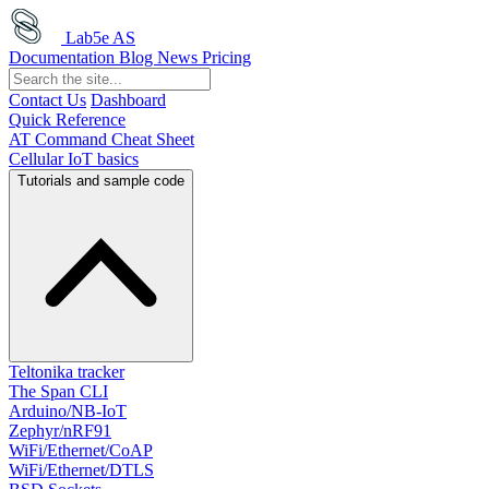
Lab5e AS
Documentation
Blog
News
Pricing
Contact Us
Dashboard
Quick Reference
AT Command Cheat Sheet
Cellular IoT basics
Tutorials and sample code
Teltonika tracker
The Span CLI
Arduino/NB-IoT
Zephyr/nRF91
WiFi/Ethernet/CoAP
WiFi/Ethernet/DTLS