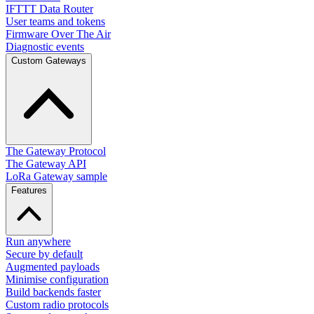
IFTTT Data Router
User teams and tokens
Firmware Over The Air
Diagnostic events
Custom Gateways
The Gateway Protocol
The Gateway API
LoRa Gateway sample
Features
Run anywhere
Secure by default
Augmented payloads
Minimise configuration
Build backends faster
Custom radio protocols