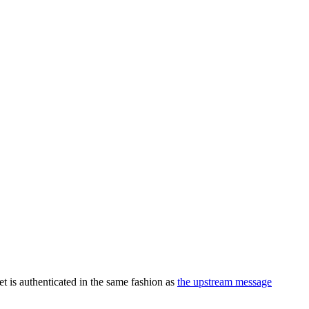
et is authenticated in the same fashion as
the upstream message