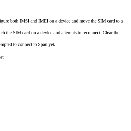
onfigure both IMSI and IMEI on a device and move the SIM card to a
tch the SIM card on a device and attempts to reconnect. Clear the
tempted to connect to Span yet.
et