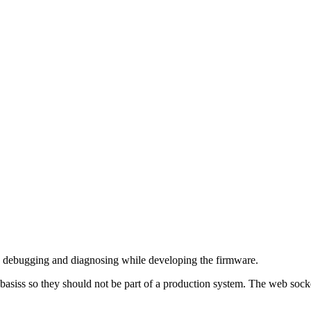
n debugging and diagnosing while developing the firmware.
t basiss so they should not be part of a production system. The web sock