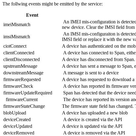
The follwing events might be emitted by the service:
Event
An IMEI mis-configuration is detected
imeiMismatch
new device. Clear the IMSI field from t
An IMSI mis-configuraiton is detected 
imsiMismatch
IMSI field or replace it with the new v
ciotConnect
A device has authenticated on the mobi
clientConnected
A device has connected to Span, eithe
clientDisconnected
A device has disconnected from Span. T
upstreamMessage
A device has sent a message to Span, e
downstreamMessage
A message is sent to a device
firmwareRequested
A device has requested to download 
firmwareCheck
A device has reported its firmware ve
firmwareUpdateRequired
Span has detected that the device nee
firmwareCurrent
The device has reported its version and
firmwareStateChange
The firmware state field has changed. T
blobUpload
A device has uploaded a new blob
deviceCreated
A device is created via the API
deviceUpdated
A device is updated via the API
deviceRemoved
A device is removed via the API