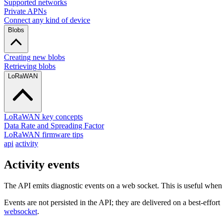
Supported networks
Private APNs
Connect any kind of device
Blobs
Creating new blobs
Retrieving blobs
LoRaWAN
LoRaWAN key concepts
Data Rate and Spreading Factor
LoRaWAN firmware tips
api
activity
Activity events
The API emits diagnostic events on a web socket. This is useful whe
Events are not persisted in the API; they are delivered on a best-effor
websocket
.