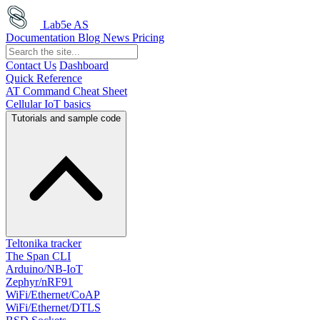
Lab5e AS
Documentation
Blog
News
Pricing
Contact Us
Dashboard
Quick Reference
AT Command Cheat Sheet
Cellular IoT basics
Tutorials and sample code
Teltonika tracker
The Span CLI
Arduino/NB-IoT
Zephyr/nRF91
WiFi/Ethernet/CoAP
WiFi/Ethernet/DTLS