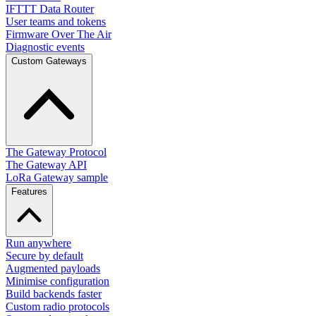
IFTTT Data Router
User teams and tokens
Firmware Over The Air
Diagnostic events
Custom Gateways
The Gateway Protocol
The Gateway API
LoRa Gateway sample
Features
Run anywhere
Secure by default
Augmented payloads
Minimise configuration
Build backends faster
Custom radio protocols