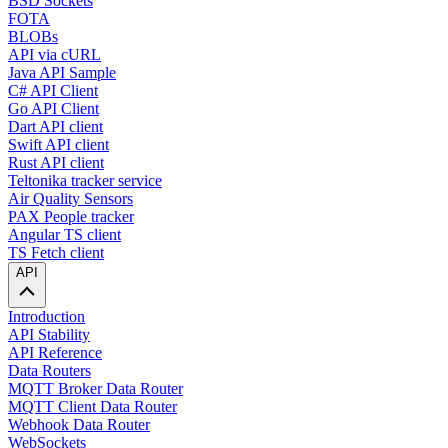
BSD Sockets
FOTA
BLOBs
API via cURL
Java API Sample
C# API Client
Go API Client
Dart API client
Swift API client
Rust API client
Teltonika tracker service
Air Quality Sensors
PAX People tracker
Angular TS client
TS Fetch client
API
Introduction
API Stability
API Reference
Data Routers
MQTT Broker Data Router
MQTT Client Data Router
Webhook Data Router
WebSockets