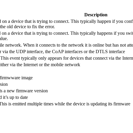
Description
 on a device that is trying to connect. This typically happen if you c
he old device to fix the error.
on a device that is trying to connect. This typically happens if you swi
alue.
le network. When it connects to the network it is online but has not at
r via the UDP interface, the CoAP interfaces or the DTLS interface
his event typically only appears for devices that connect via the Intern
ither via the Internet or the mobile network
a firmwware image
rsion
ds a new firmware version
 it’s up to date
his is emitted multiple times while the device is updating its firmware