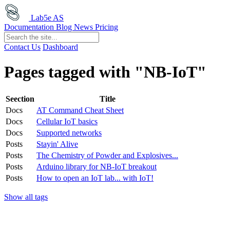
Lab5e AS
Documentation
Blog
News
Pricing
Contact Us
Dashboard
Pages tagged with "NB-IoT"
Seection
Title
Docs
AT Command Cheat Sheet
Docs
Cellular IoT basics
Docs
Supported networks
Posts
Stayin' Alive
Posts
The Chemistry of Powder and Explosives...
Posts
Arduino library for NB-IoT breakout
Posts
How to open an IoT lab... with IoT!
Show all tags