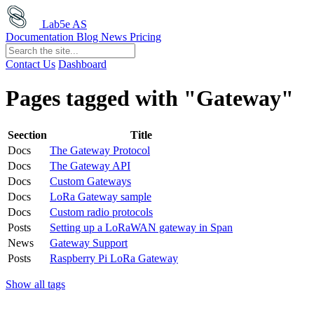
Lab5e AS
Documentation
Blog
News
Pricing
Contact Us
Dashboard
Pages tagged with "Gateway"
Seection
Title
Docs
The Gateway Protocol
Docs
The Gateway API
Docs
Custom Gateways
Docs
LoRa Gateway sample
Docs
Custom radio protocols
Posts
Setting up a LoRaWAN gateway in Span
News
Gateway Support
Posts
Raspberry Pi LoRa Gateway
Show all tags