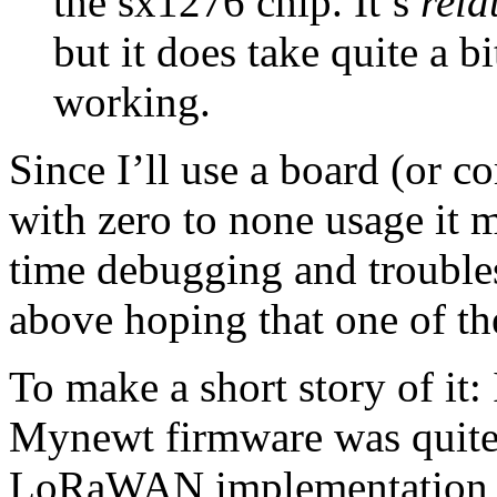
the sx1276 chip. It’s
rela
but it does take quite a bi
working.
Since I’ll use a board (or c
with zero to none usage it ma
time debugging and troublesh
above hoping that one of t
To make a short story of it
Mynewt firmware was quite 
LoRaWAN implementation req