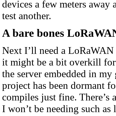
devices a few meters away an
test another.
A bare bones LoRaWAN
Next I’ll need a LoRaWAN s
it might be a bit overkill f
the server embedded in my 
project has been dormant for 
compiles just fine. There’s a
I won’t be needing such as 