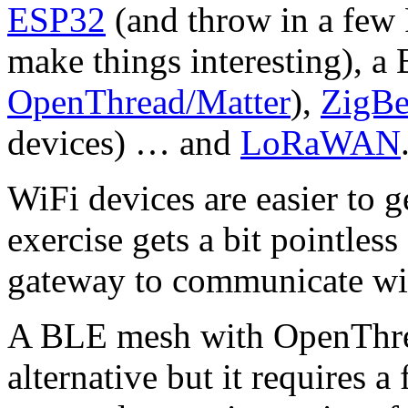
ESP32
(and throw in a few 
make things interesting), 
OpenThread/Matter
),
ZigBe
devices) … and
LoRaWAN
WiFi devices are easier to g
exercise gets a bit pointless
gateway to communicate wi
A BLE mesh with OpenThread
alternative but it requires a