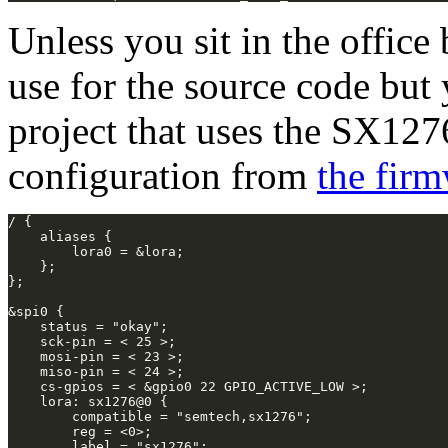
Unless you sit in the offic
use for the source code but
project that uses the SX1276
configuration from
the fir