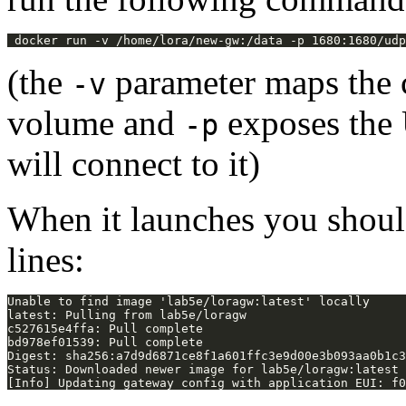
(the
parameter maps the c
-v
volume and
exposes the 
-p
will connect to it)
When it launches you shoul
lines: