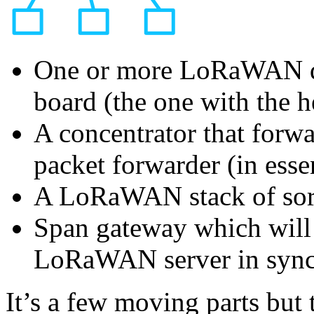
One or more LoRaWAN de
board (the one with the 
A concentrator that forw
packet forwarder (in esse
A LoRaWAN stack of sor
Span gateway which will 
LoRaWAN server in sync
It’s a few moving parts but 