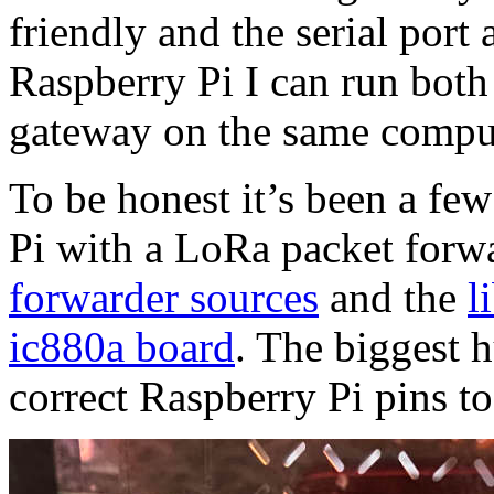
friendly and the serial por
Raspberry Pi I can run both
gateway on the same compu
To be honest it’s been a few
Pi with a LoRa packet forw
forwarder sources
and the
l
ic880a board
. The biggest h
correct Raspberry Pi pins to 