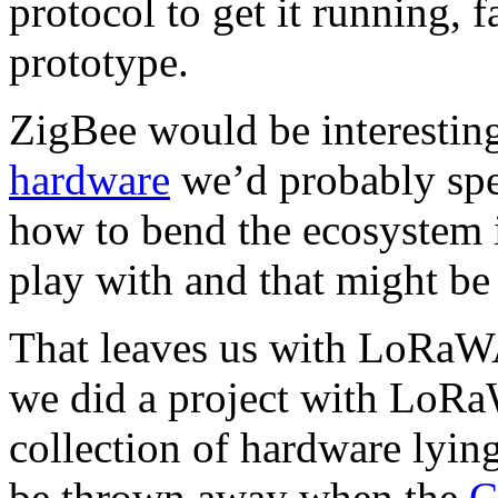
protocol to get it running, 
prototype.
ZigBee would be interestin
hardware
we’d probably spe
how to bend the ecosystem 
play with and that might be 
That leaves us with LoRaWA
we did a project with LoR
collection of hardware lyin
be thrown away when the
C