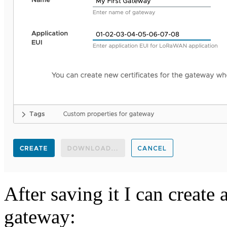
After saving it I can create a
gateway: