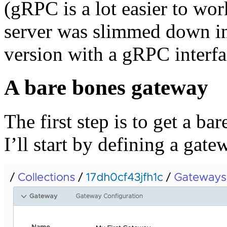
(gRPC is a lot easier to wor
server was slimmed down i
version with a gRPC interf
A bare bones gateway
The first step is to get a b
I’ll start by defining a gat