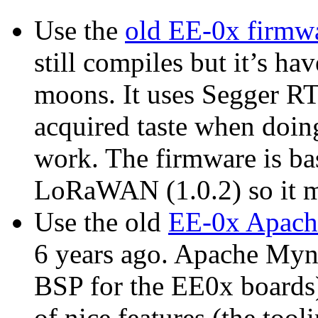
Use the
old EE-0x firmw
still compiles but it’s h
moons. It uses Segger R
acquired taste when doing
work. The firmware is ba
LoRaWAN (1.0.2) so it mi
Use the old
EE-0x Apach
6 years ago. Apache Myne
BSP for the EE0x boards)
of nice features (the tool