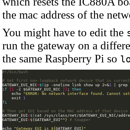
which resets the IC880A bo
the mac address of the netw
You might have to edit the
run the gateway on a differ
the same Raspberry Pi so
l
# Get first non-loopback network device that is current
GATEWAY_EUI_NIC
=
$(
ip -oneline link show up 2>&
1
 | grep 
if
[[
 -z $GATEWAY_EUI_NIC 
]]
; 
then
    echo 
"ERROR: No network interface found. Cannot set
    exit 
1
fi
# Then get EUI based on the MAC address of that device
GATEWAY_EUI
=
$(
cat /sys/class/net/$GATEWAY_EUI_NIC/addre
GATEWAY_EUI
=
${
GATEWAY_EUI^^
}
# toupper
echo 
"Gateway EUI is 
${
GATEWAY_EUI
}
"