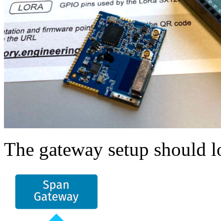
The gateway setup should lo