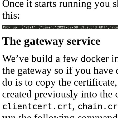
Once it starts running you s
this:
The gateway service
We’ve build a few docker i
the gateway so if you have d
do is to copy the certificate
created previously into the 
,
clientcert.crt
chain.cr
run the following command