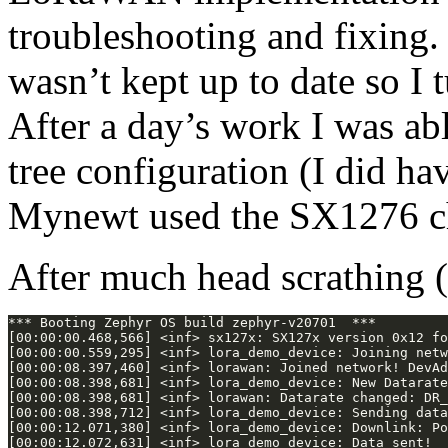
troubleshooting and fixing.
wasn’t kept up to date so I
After a day’s work I was abl
tree configuration (I did h
Mynewt used the SX1276 chi
After much head scrathing 