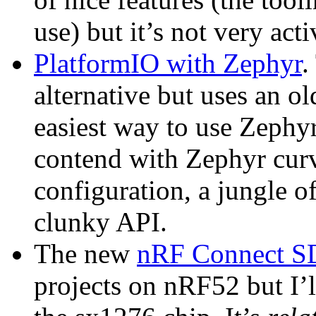
use) but it’s not very acti
PlatformIO with Zephyr
.
alternative but uses an ol
easiest way to use Zephyr
contend with Zephyr curve
configuration, a jungle o
clunky API.
The new
nRF Connect 
projects on nRF52 but I’