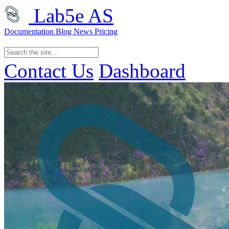
Lab5e AS
Documentation
Blog
News
Pricing
Contact Us
Dashboard