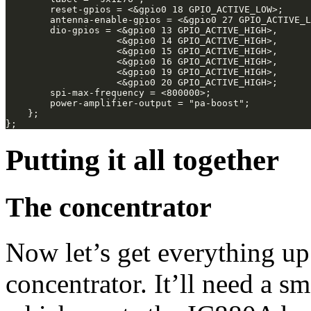
Putting it all together
The concentrator
Now let’s get everything up
concentrator. It’ll need a sm