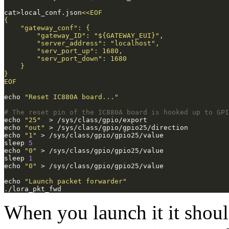
cat>local_conf.json
EOF
echo 
"Reset IC880A board..."
# The reset pin of the IC880A board is hooked up to GPI
echo 
"25"
echo 
"out"
echo 
"1"
sleep 
5
echo 
"0"
sleep 
1
echo 
"0"
echo 
"Launch packet forwarder"
When you launch it it should