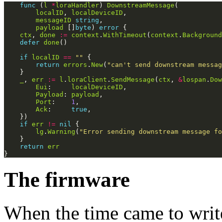
func
 (
l
*
loraHandler
) 
DownstreamMessage
localID
, 
localDeviceID
messageID
string
payload
 []
byte
) 
error
ctx
, 
done
:=
context
.
WithTimeout
(
context
.
Background
defer
done
if
localID
==
""
return
errors
.
New
(
"can't send downstream messag
_
, 
err
:=
l
.
loraClient
.
SendMessage
(
ctx
, 
&
lospan
.
Dow
Eui
:     
localDeviceID
Payload
: 
payload
Port
:    
1
Ack
:     
true
if
err
!=
nil
lg
.
Warning
(
"Error sending downstream message fo
return
err
The firmware
When the time came to write