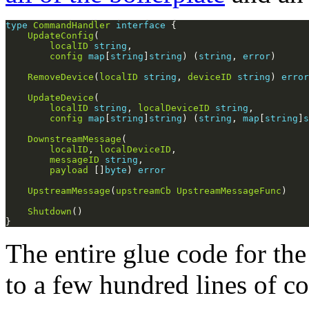
type
CommandHandler
interface
UpdateConfig
localID
string
config
map
[
string
]
string
) (
string
, 
error
RemoveDevice
(
localID
string
, 
deviceID
string
) 
error
UpdateDevice
localID
string
, 
localDeviceID
string
config
map
[
string
]
string
) (
string
, 
map
[
string
]
s
DownstreamMessage
localID
, 
localDeviceID
messageID
string
payload
 []
byte
) 
error
UpstreamMessage
(
upstreamCb
UpstreamMessageFunc
Shutdown
The entire glue code for 
to a few hundred lines of co