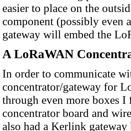
easier to place on the outsid
component (possibly even a
gateway will embed the L
A LoRaWAN Concentra
In order to communicate wit
concentrator/gateway for
through even more boxes I
concentrator board and wire
also had a Kerlink gateway 