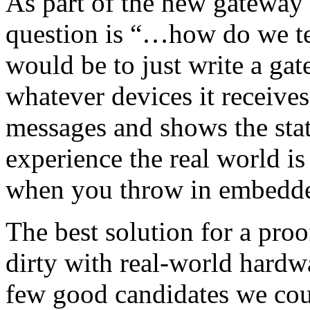
As part of the new gateway 
question is “…how do we tes
would be to just write a ga
whatever devices it receive
messages and shows the stat
experience the real world i
when you throw in embedded
The best solution for a proo
dirty with real-world hardw
few good candidates we cou