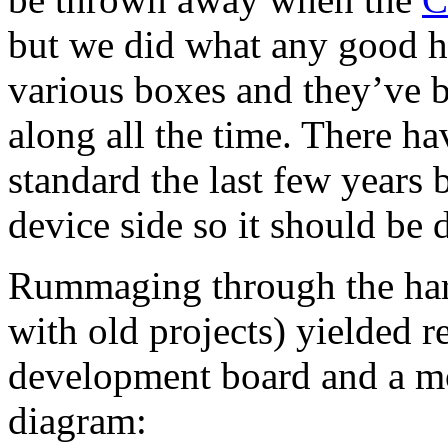
but we did what any good ho
various boxes and they’ve 
along all the time. There h
standard the last few years
device side so it should be 
Rummaging through the hard
with old projects) yielded re
development board and a mo
diagram: