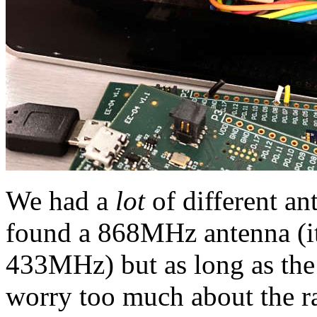
We had a
lot
of different an
found a 868MHz antenna (i
433MHz) but as long as the 
worry too much about the ran