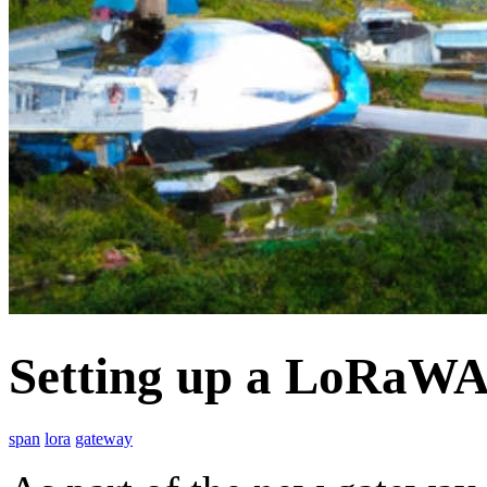
Setting up a LoRaWA
span
lora
gateway