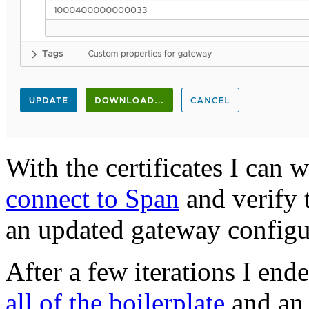
With the certificates I can 
connect to Span
and verify t
an updated gateway configu
After a few iterations I end
all of the boilerplate
and an i