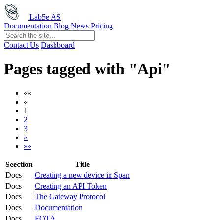
Lab5e AS
Documentation
Blog
News
Pricing
Contact Us
Dashboard
Pages tagged with "Api"
««
«
1
2
3
»
»»
Seection
Title
Docs
Creating a new device in Span
Docs
Creating an API Token
Docs
The Gateway Protocol
Docs
Documentation
Docs
FOTA