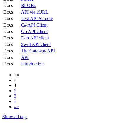
Docs
BLOBs
Docs
API via cURL
Docs
Java API Sample
Docs
C# API Client
Docs
Go API Client
Docs
Dart API client
Docs
Swift API client
Docs
The Gateway API
Docs
API
Docs
Introduction
««
«
1
2
3
»
»»
Show all tags