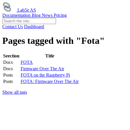
Lab5e AS
Documentation
Blog
News
Pricing
Contact Us
Dashboard
Pages tagged with "Fota"
Seection
Title
Docs
FOTA
Docs
Firmware Over The Air
Posts
FOTA on the Raspberry Pi
Posts
FOTA: Firmware Over The Air
Show all tags