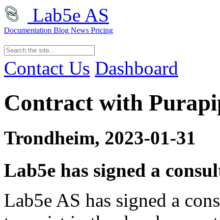
Lab5e AS
Documentation
Blog
News
Pricing
Contact Us
Dashboard
Contract with Purapi
Trondheim, 2023-01-31
Lab5e has signed a consu
Lab5e AS has signed a cons