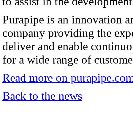
to assist in the development
Purapipe is an innovation 
company providing the expe
deliver and enable continuo
for a wide range of custome
Read more on purapipe.co
Back to the news